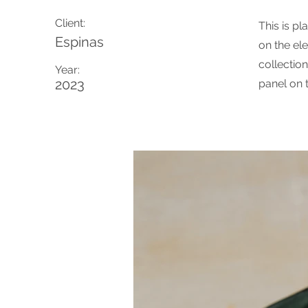
Client:
This is pl
Espinas
on the el
collectio
Year:
2023
panel on t