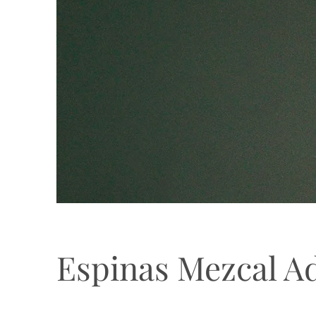
Espinas Mezcal A