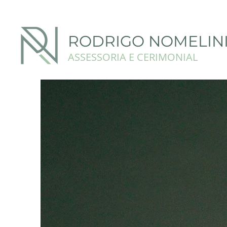
RODRIGO NOMELIN
ASSESSORIA E CERIMONIAL