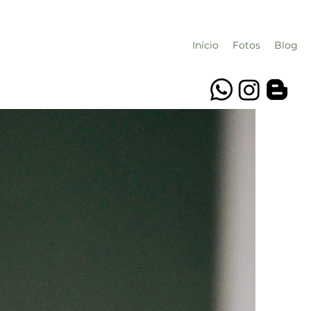
Início
Fotos
Blog