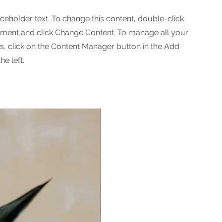
aceholder text. To change this content, double-click
ement and click Change Content. To manage all your
ns, click on the Content Manager button in the Add
he left.