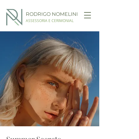
RODRIGO NOMELINI
ASSESSORIA E CERIMONIAL