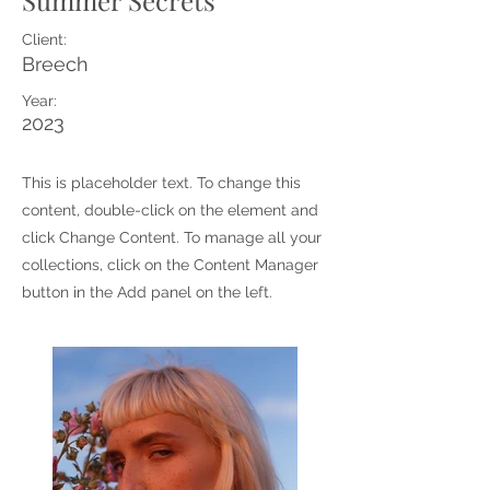
Summer Secrets
Client:
Breech
Year:
2023
This is placeholder text. To change this
content, double-click on the element and
click Change Content. To manage all your
collections, click on the Content Manager
button in the Add panel on the left.